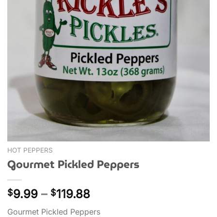
HOT PEPPERS
Gourmet Pickled Peppers
Price
9.99
–
119.88
$
$
range:
Gourmet Pickled Peppers
$9.99