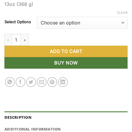
13oz (368 g)
through
$119.88
CLEAR
Select Options
Gourmet Pickled Peppers quantity
ADD TO CART
BUY NOW
DESCRIPTION
ADDITIONAL INFORMATION